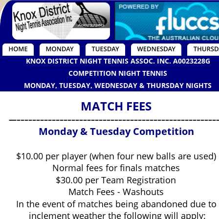
KNOX DISTRICT NIGHT TENNIS ASSOC. INC. A0023228G
COMPETITION NIGHT TENNIS
MONDAY, TUESDAY, WEDNESDAY & THURSDAY NIGHTS
MATCH FEES
—–––––––––––––––––––––––––––––––––––––––––––––––––––
Monday & Tuesday Competition
$10.00 per player (when four new balls are used)
Normal fees for finals matches
$30.00 per Team Registration
Match Fees - Washouts
In the event of matches being abandoned due to
 inclement weather the following will apply: