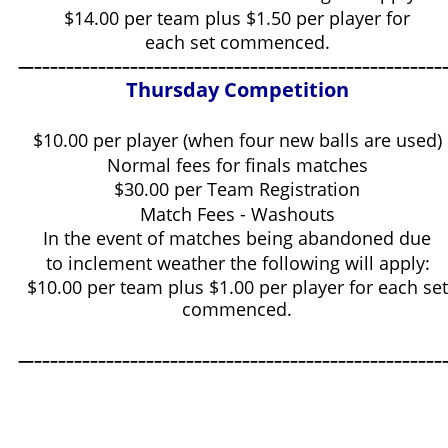
$14.00 per team plus $1.50 per player for
each set commenced.
—–––––––––––––––––––––––––––––––––––––––––––––––––––
Thursday Competition
$10.00 per player (when four new balls are used)
Normal fees for finals matches
$30.00 per Team Registration
Match Fees - Washouts
In the event of matches being abandoned due
to inclement weather the following will apply:
$10.00 per team plus $1.00 per player for each set
commenced.
—–––––––––––––––––––––––––––––––––––––––––––––––––––