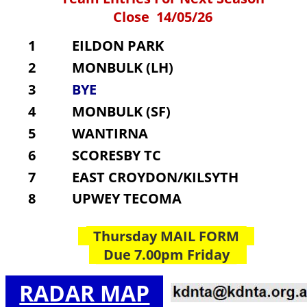
Close  14/05/26
1
    EILDON PARK
2
    MONBULK (LH)
3
    BYE
4
    MONBULK (SF)
5
    WANTIRNA
6
    SCORESBY TC
7
    EAST CROYDON/KILSYTH
8
    UPWEY TECOMA
  Thursday MAIL FORM  
  Due 7.00pm Friday  
RADAR MAP