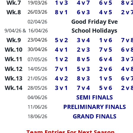
Wk.7
1 v 3
4 v 7
6 v 5
8 v 
19/03/26
Wk.8
8 v 1
6 v 3
4 v 5
2 v 
26/03/26
Good Friday Eve
02/04/26
School Holidays
9/04/26 &
 16/04/26
Wk.9
5 v 2
3 v 4
1 v 6
7 v 
23/04/26
Wk.10
4 v 1
2 v 3
7 v 5
6 v 
30/04/26
Wk.11
1 v 2
8 v 5
6 v 4
3 v 
07/05/26
Wk.12
7 v 1
5 v 3
2 v 6
4 v 
14/05/26
Wk.13
4 v 2
8 v 3
1 v 5
6 v 
21/05/26
Wk.14
3 v 1
7 v 4
5 v 6
2 v 
28/05/26
SEMI FINALS
04/06/26
PRELIMINARY FINALS
11/06/26
GRAND FINALS
18/06/26
Team Entries For Next Season