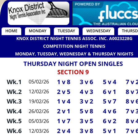
KNOX DISTRICT NIGHT TENNIS ASSOC. INC. A0023228G
COMPETITION NIGHT TENNIS
MONDAY, TUESDAY, WEDNESDAY & THURSDAY NIGHTS
THURSDAY NIGHT OPEN SINGLES
SECTION 9
Wk.1
1 v 8
3 v 6
5 v 4
7 v 
05/02/26
Wk.2
2 v 5
4 v 3
6 v 1
8 v 
12/02/26
Wk.3
1 v 4
3 v 2
5 v 7
8 v 
19/02/26
Wk.4
2 v 1
5 v 8
4 v 6
7 v 
26/02/26
Wk.5
1 v 7
3 v 5
6 v 2
8 v 
05/03/26
Wk.6
2 v 4
3 v 8
5 v 1
7 v 
12/03/26